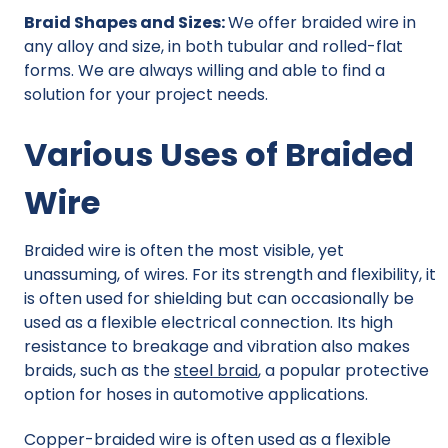
Braid Shapes and Sizes:
We offer braided wire in
any alloy and size, in both tubular and rolled-flat
forms. We are always willing and able to find a
solution for your project needs.
Various Uses of Braided
Wire
Braided wire is often the most visible, yet
unassuming, of wires. For its strength and flexibility, it
is often used for shielding but can occasionally be
used as a flexible electrical connection. Its high
resistance to breakage and vibration also makes
braids, such as the
steel braid
,
a popular protective
option for hoses in automotive applications.
Copper-braided wire is often used as a flexible