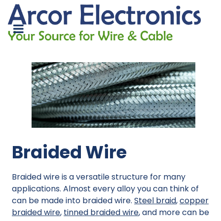
Braided Wire
Braided wire is a versatile structure for many
applications. Almost every alloy you can think of
can be made into braided wire.
Steel braid
,
copper
braided wire
,
tinned braided wire
, and more can be