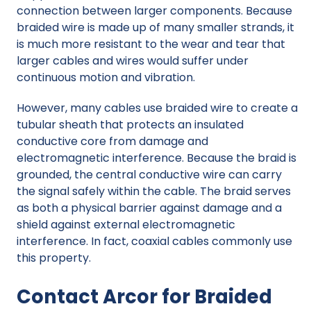
connection between larger components. Because
braided wire is made up of many smaller strands, it
is much more resistant to the wear and tear that
larger cables and wires would suffer under
continuous motion and vibration.
However, many cables use braided wire to create a
tubular sheath that protects an insulated
conductive core from damage and
electromagnetic interference. Because the braid is
grounded, the central conductive wire can carry
the signal safely within the cable. The braid serves
as both a physical barrier against damage and a
shield against external electromagnetic
interference. In fact, coaxial cables commonly use
this property.
Contact Arcor for Braided