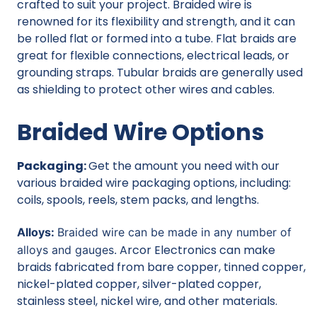
crafted to suit your project. Braided wire is
renowned for its flexibility and strength, and it can
be rolled flat or formed into a tube. Flat braids are
great for flexible connections, electrical leads, or
grounding straps. Tubular braids are generally used
as shielding to protect other wires and cables.
Braided Wire Options
Packaging:
Get the amount you need with our
various braided wire packaging options, including:
coils, spools, reels, stem packs, and lengths.
Alloys:
Braided wire can be made in any number of
Arcor Electronics can make
alloys and gauges.
braids fabricated from bare copper, tinned copper,
nickel-plated copper, silver-plated copper,
stainless steel, nickel wire, and other materials.