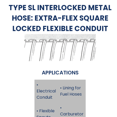
TYPE SL INTERLOCKED METAL
HOSE: EXTRA-FLEX SQUARE
LOCKED FLEXIBLE CONDUIT
APPLICATIONS
•
• Lining for
Electrical
Fuel Hoses
Conduit
•
• Flexible
Carburetor