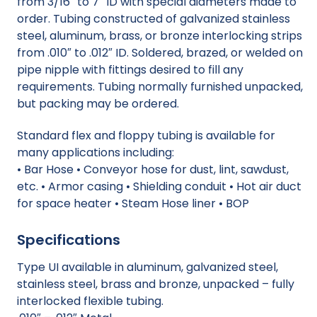
from 3/16″ to 7″ ID with special diameters made to
order. Tubing constructed of galvanized stainless
steel, aluminum, brass, or bronze interlocking strips
from .010″ to .012″ ID. Soldered, brazed, or welded on
pipe nipple with fittings desired to fill any
requirements. Tubing normally furnished unpacked,
but packing may be ordered.
Standard flex and floppy tubing is available for
many applications including:
• Bar Hose • Conveyor hose for dust, lint, sawdust,
etc. • Armor casing • Shielding conduit • Hot air duct
for space heater • Steam Hose liner • BOP
Specifications
Type UI available in aluminum, galvanized steel,
stainless steel, brass and bronze, unpacked – fully
interlocked flexible tubing.