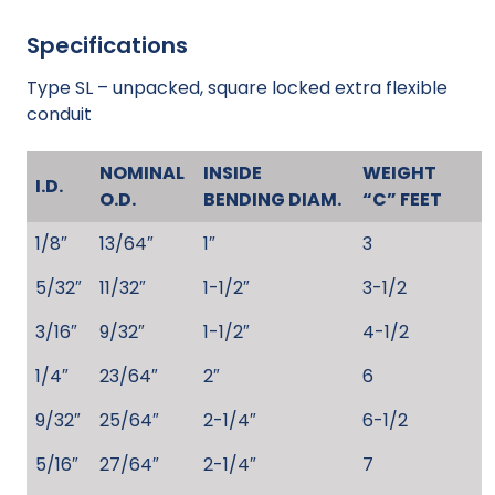
Specifications
Type SL – unpacked, square locked extra flexible
conduit
NOMINAL
INSIDE
WEIGHT
I.D.
O.D.
BENDING DIAM.
“C” FEET
1/8″
13/64″
1″
3
5/32″
11/32″
1-1/2″
3-1/2
3/16″
9/32″
1-1/2″
4-1/2
1/4″
23/64″
2″
6
9/32″
25/64″
2-1/4″
6-1/2
5/16″
27/64″
2-1/4″
7