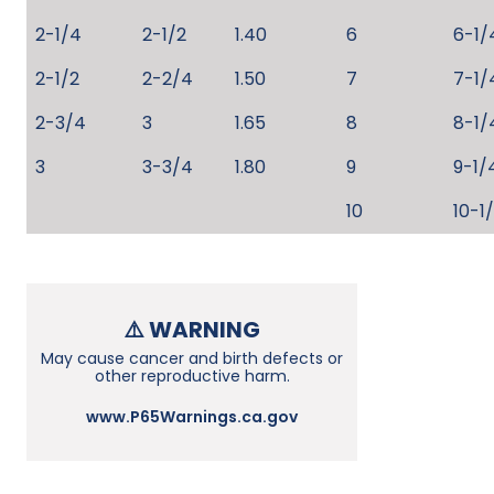
2-1/4
2-1/2
1.40
6
6-1/
2-1/2
2-2/4
1.50
7
7-1/
2-3/4
3
1.65
8
8-1/
3
3-3/4
1.80
9
9-1/
10
10-1
⚠️ WARNING
May cause cancer and birth defects or
other reproductive harm.
www.P65Warnings.ca.gov