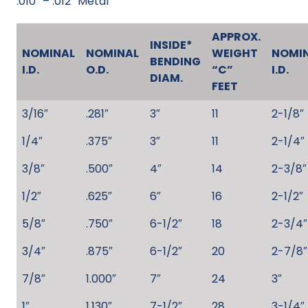
.010″ – .012″ Metal
APPROX.
INSIDE*
NOMINAL
NOMINAL
WEIGHT
NOMI
BENDING
I.D.
O.D.
“C”
I.D.
DIAM.
FEET
3/16″
.281″
3″
11
2-1/8″
1/4″
.375″
3″
11
2-1/4″
3/8″
.500″
4″
14
2-3/8″
1/2″
.625″
6″
16
2-1/2″
5/8″
.750″
6-1/2″
18
2-3/4″
3/4″
.875″
6-1/2″
20
2-7/8″
7/8″
1.000″
7″
24
3″
1″
1.130″
7-1/2″
28
3-1/4″