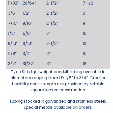
11/32″
29/64″
2-1/2″
7-1/2
3/8″
1/2″
2-1/2″
8
7/16″
9/16″
2-1/2″
9
1/2″
5/8″
3″
10
9/16″
11/16″
3-1/2″
12
5/8″
3/4″
4″
15
3/4″
31/32″
4″
18
Type SL is lightweight conduit tubing available in
diameters ranging from I.D. 1/8″ to 3/4″. Greater
flexibility and strength are provided by reliable
square locked construction.
Tubing stocked in galvanized and stainless steels.
Special metals available on orders.