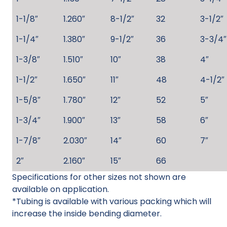
1-1/8″
1.260″
8-1/2″
32
3-1/2″
1-1/4″
1.380″
9-1/2″
36
3-3/4″
1-3/8″
1.510″
10″
38
4″
1-1/2″
1.650″
11″
48
4-1/2″
1-5/8″
1.780″
12″
52
5″
1-3/4″
1.900″
13″
58
6″
1-7/8″
2.030″
14″
60
7″
2″
2.160″
15″
66
Specifications for other sizes not shown are
available on application.
*Tubing is available with various packing which will
increase the inside bending diameter.