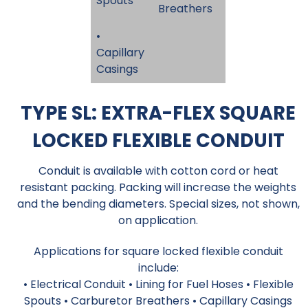
Spouts
Breathers
•
Capillary
Casings
TYPE SL: EXTRA-FLEX SQUARE
LOCKED FLEXIBLE CONDUIT
Conduit is available with cotton cord or heat
resistant packing. Packing will increase the weights
and the bending diameters. Special sizes, not shown,
on application.
Applications for square locked flexible conduit
include:
• Electrical Conduit • Lining for Fuel Hoses • Flexible
Spouts • Carburetor Breathers • Capillary Casings