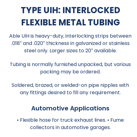
TYPE UIH: INTERLOCKED
FLEXIBLE METAL TUBING
Able UIH is heavy-duty, interlocking strips between
.018″ and .020″ thickness in galvanized or stainless
steel only. Larger sizes to 20″ available.
Tubing is normally furnished unpacked, but various
packing may be ordered.
Soldered, brazed, or welded-on pipe nipples with
any fittings desired to fill any requirement.
Automotive Applications
• Flexible hose for truck exhaust lines. • Fume
collectors in automotive garages.