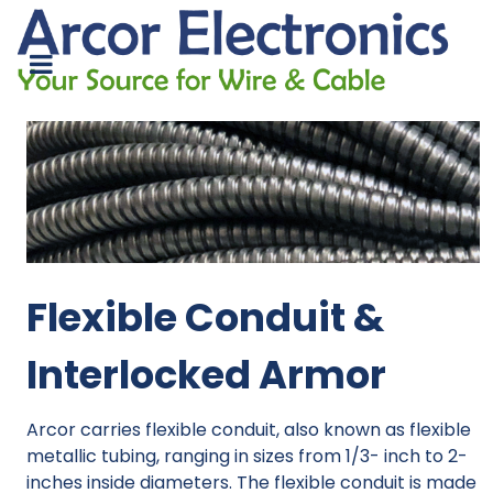
Flexible Conduit &
Interlocked Armor
Arcor carries flexible conduit, also known as flexible
metallic tubing, ranging in sizes from 1/3- inch to 2-
inches inside diameters. The flexible conduit is made