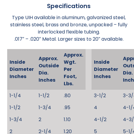
Specifications
Type UIH available in aluminum, galvanized steel,
stainless steel, brass and bronze, unpacked – fully
interlocked flexible tubing.
.017″ – .020″ Metal. Larger sizes to 20″ available.
Approx.
Approx.
App
Inside
Wgt.
Inside
Outside
Out
Diameter
Per
Diameter
Dia.
Dia.
Inches
Foot,
Inches
Inches
Inc
Lbs.
1-1/4
1-1/2
.80
3-1/2
3-3/
1-1/2
1-3/4
.95
4
4-1/
1-3/4
2
1.10
4-1/2
4-3
2
2-1/4
1.20
5
5-1/