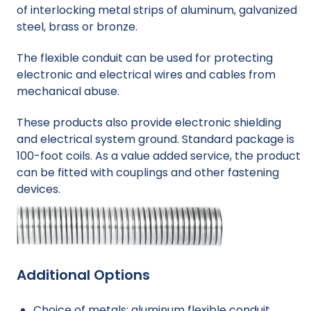
of interlocking metal strips of aluminum, galvanized
steel, brass or bronze.
The flexible conduit can be used for protecting
electronic and electrical wires and cables from
mechanical abuse.
These products also provide electronic shielding
and electrical system ground. Standard package is
100-foot coils. As a value added service, the product
can be fitted with couplings and other fastening
devices.
Additional Options
Choice of metals: aluminum flexible conduit,