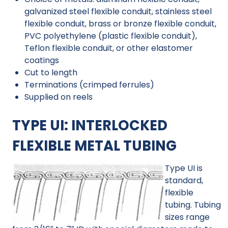
galvanized steel flexible conduit, stainless steel
flexible conduit, brass or bronze flexible conduit,
PVC polyethylene (plastic flexible conduit),
Teflon flexible conduit, or other elastomer
coatings
Cut to length
Terminations (crimped ferrules)
Supplied on reels
TYPE UI: INTERLOCKED
FLEXIBLE METAL TUBING
Type UI is
standard,
flexible
tubing. Tubing
sizes range