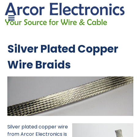
Silver Plated Copper
Wire Braids
Silver plated copper wire
from Arcor Electronics is