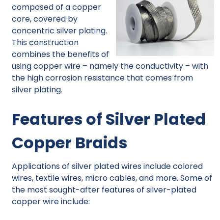
composed of a copper
core, covered by
concentric silver plating.
This construction
combines the benefits of
using copper wire – namely the conductivity – with
the high corrosion resistance that comes from
silver plating.
Features of Silver Plated
Copper Braids
Applications of silver plated wires include colored
wires, textile wires, micro cables, and more. Some of
the most sought-after features of silver-plated
copper wire include: