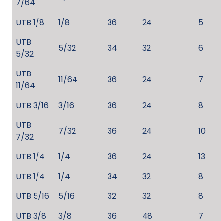
7/64
UTB 1/8
1/8
36
24
5
UTB
5/32
34
32
6
5/32
UTB
11/64
36
24
7
11/64
UTB 3/16
3/16
36
24
8
UTB
7/32
36
24
10
7/32
UTB 1/4
1/4
36
24
13
UTB 1/4
1/4
34
32
8
UTB 5/16
5/16
32
32
8
UTB 3/8
3/8
36
48
7