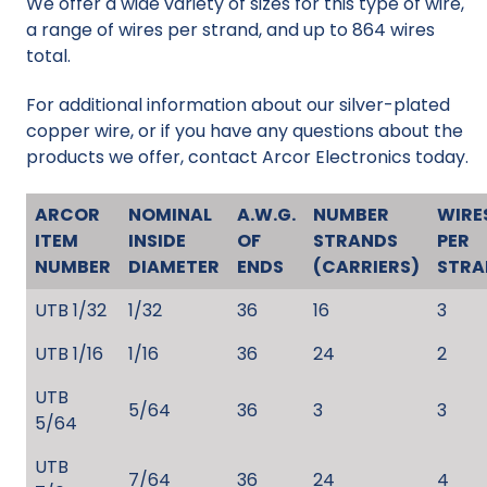
We offer a wide variety of sizes for this type of wire,
a range of wires per strand, and up to 864 wires
total.
For additional information about our silver-plated
copper wire, or if you have any questions about the
products we offer, contact Arcor Electronics today.
ARCOR
NOMINAL
A.W.G.
NUMBER
WIRE
ITEM
INSIDE
OF
STRANDS
PER
NUMBER
DIAMETER
ENDS
(CARRIERS)
STRA
UTB 1/32
1/32
36
16
3
UTB 1/16
1/16
36
24
2
UTB
5/64
36
3
3
5/64
UTB
7/64
36
24
4