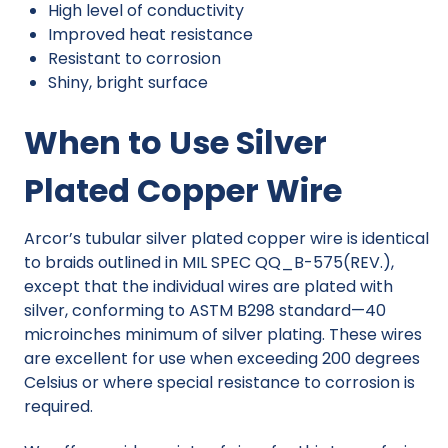
High level of conductivity
Improved heat resistance
Resistant to corrosion
Shiny, bright surface
When to Use Silver
Plated Copper Wire
Arcor’s tubular silver plated copper wire is identical
to braids outlined in MIL SPEC QQ_B-575(REV.),
except that the individual wires are plated with
silver, conforming to ASTM B298 standard—40
microinches minimum of silver plating. These wires
are excellent for use when exceeding 200 degrees
Celsius or where special resistance to corrosion is
required.