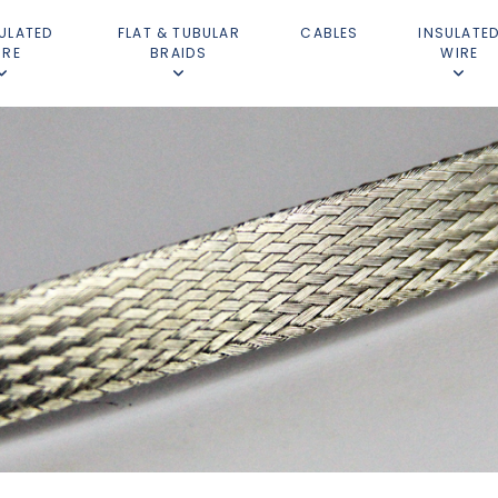
ULATED
FLAT & TUBULAR
CABLES
INSULATE
IRE
BRAIDS
WIRE