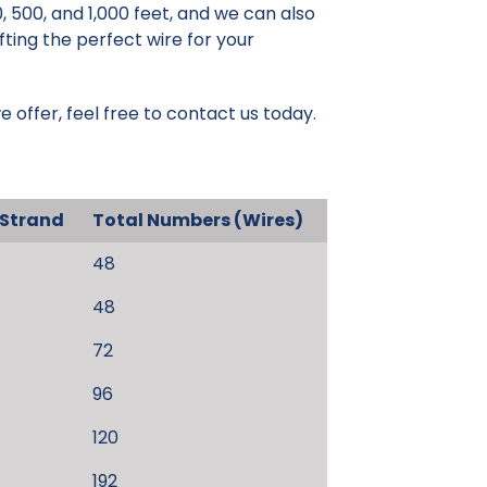
, 500, and 1,000 feet, and we can also
fting the perfect wire for your
e offer, feel free to contact us today.
 Strand
Total Numbers (Wires)
48
48
72
96
120
192