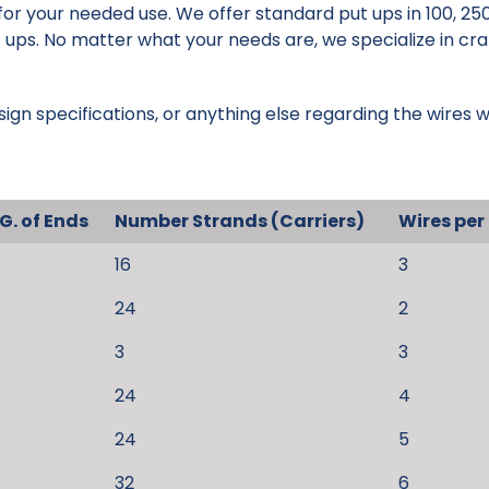
 for your needed use. We offer standard put ups in 100, 250
 ups. No matter what your needs are, we specialize in cra
sign specifications, or anything else regarding the wires w
G. of Ends
Number Strands (Carriers)
Wires per
16
3
24
2
3
3
24
4
24
5
32
6