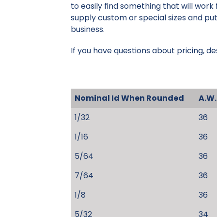
to easily find something that will work
supply custom or special sizes and put
business.
If you have questions about pricing, de
Nominal Id When Rounded
A.W.
1/32
36
1/16
36
5/64
36
7/64
36
1/8
36
5/32
34