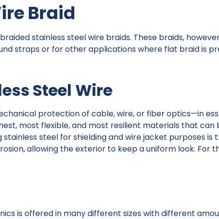
ire Braid
 braided stainless steel wire braids. These braids, howeve
und straps or for other applications where flat braid is p
ess Steel Wire
mechanical protection of cable, wire, or fiber optics—in e
ghest, most flexible, and most resilient materials that can
stainless steel for shielding and wire jacket purposes is 
sion, allowing the exterior to keep a uniform look. For thi
nics is offered in many different sizes with different amo