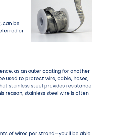
r, can be
referred or
ssence, as an outer coating for another
 be used to protect wire, cable, hoses,
that stainless steel provides resistance
s reason, stainless steel wire is often
unts of wires per strand—you’ll be able