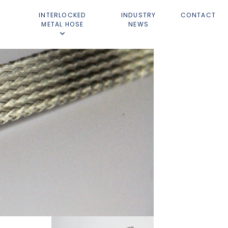
D
INTERLOCKED
INDUSTRY
CONTACT
METAL HOSE
NEWS