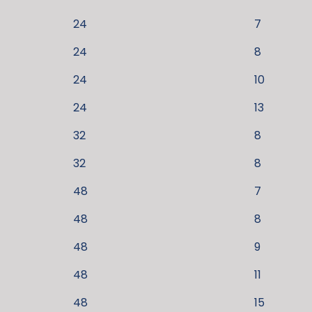
24
7
24
8
24
10
24
13
32
8
32
8
48
7
48
8
48
9
48
11
48
15