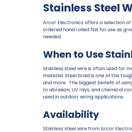
Stainless Steel W
Arcor Electronics offers a selection of
ordered hand rolled flat for use as gro
needed.
When to Use Stainl
Stainless steel wire is often used for 
material. Steel braid is one of the tou
and more. The biggest benefit of using 
to abrasion, UV rays, and chemical corro
used in outdoor wiring applications.
Availability
Stainless steel wire from Arcor Electro