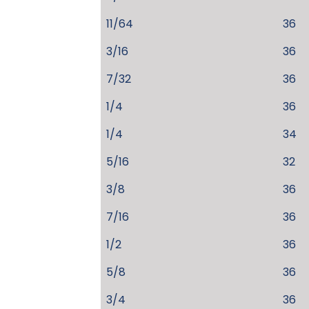
11/64
36
3/16
36
7/32
36
1/4
36
1/4
34
5/16
32
3/8
36
7/16
36
1/2
36
5/8
36
3/4
36