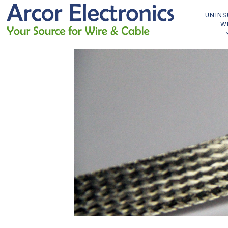
UNINS
W