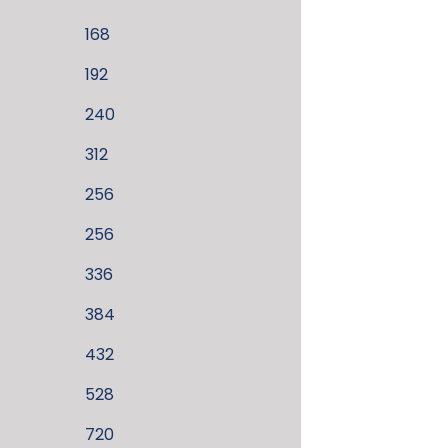
168
192
240
312
256
256
336
384
432
528
720